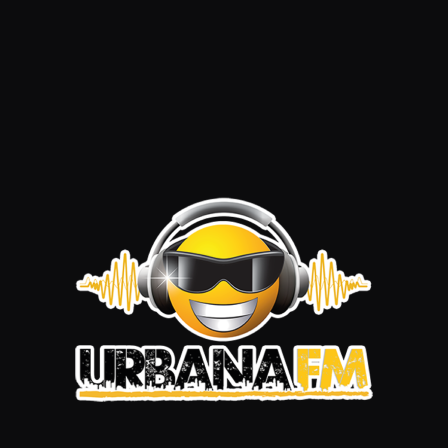
Summer Session